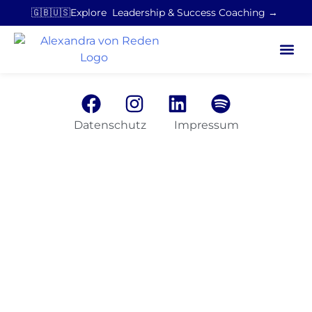
🇬🇧🇺🇸Explore Leadership & Success Coaching →
Datenschutz
Impressum